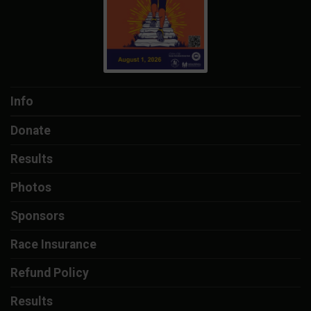
Info
Donate
Results
Photos
Sponsors
Race Insurance
Refund Policy
Results