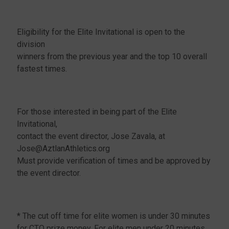
Eligibility for the Elite Invitational is open to the
division
winners from the previous year and the top 10 overall
fastest times.
For those interested in being part of the Elite
Invitational,
contact the event director, Jose Zavala, at
Jose@AztlanAthletics.org
Must provide verification of times and be approved by
the event director.
* The cut off time for elite women is under 30 minutes
for CTO prize money. For elite men under 20 minutes.