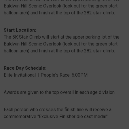
Baldwin Hill Scenic Overlook (look out for the green start
balloon arch) and finish at the top of the 282 stair climb.
Start Location:
The 5K Stair Climb will start at the upper parking lot of the
Baldwin Hill Scenic Overlook (look out for the green start
balloon arch) and finish at the top of the 282 stair climb.
Race Day Schedule:
Elite Invitational | People's Race: 6:00PM
Awards are given to the top overall in each age division.
Each person who crosses the finish line will receive a
commemorative "Exclusive Finisher die cast medal"