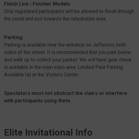
Finish Line | Finisher Medals:
Only registered participants will be allowed to finish through
the corral and exit towards the rehydration area.
Parking:
Parking is available near the entrance on Jefferson, both
sides of the street. It is recommended that you park below
and walk up to collect your packet. We will have gear check
in available in the main expo area. Limited Paid Parking
Available Up at the Visitors Center.
Spectators must not obstruct the stairs or interfere
with participants using them.
Elite Invitational Info