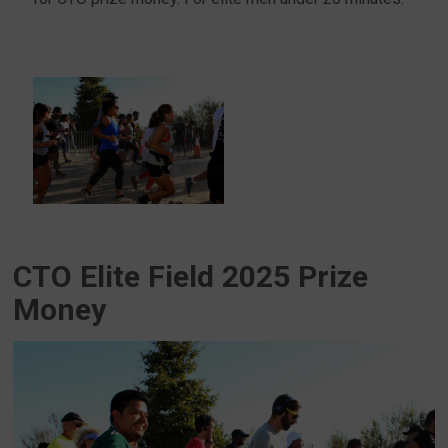
CTO Elite Field 2025 Prize
Money