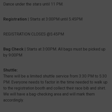
Dance under the stars until 11 PM.
Registration
| Starts at 3:00PM until 5:45PM
REGISTRATION CLOSES @5:45PM
Bag Check
| Starts at 3:00PM. All bags must be picked up
by 9:00PM
Shuttle:
There will be a limited shuttle service from 3:30 PM to 5:30
PM. Everyone needs to factor in the time needed to walk up
to the registration booth and collect their race bib and shirt.
We will have a bag-checking area and will mark them
accordingly.