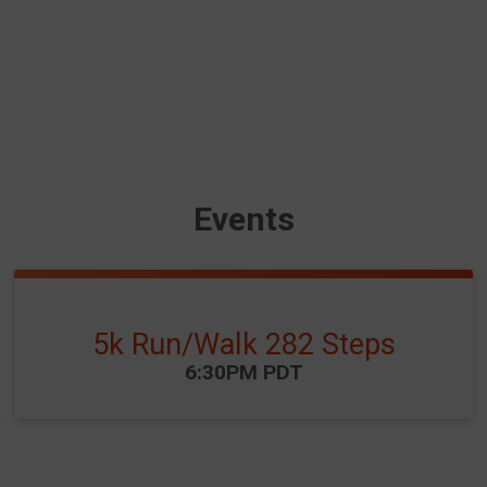
Events
5k Run/Walk 282 Steps
Time:
6:30PM PDT