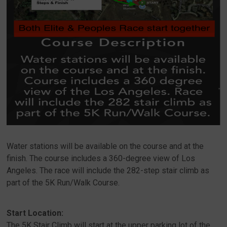
Water stations will be available on the course and at the
finish. The course includes a 360-degree view of Los
Angeles. The race will include the 282-step stair climb as
part of the 5K Run/Walk Course.
Start Location:
The 5K Stair Climb will start at the upper parking lot of the