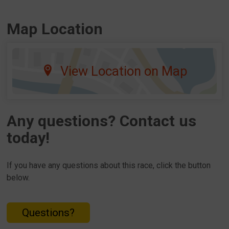
Map Location
View Location on Map
Any questions? Contact us
today!
If you have any questions about this race, click the button
below.
Questions?