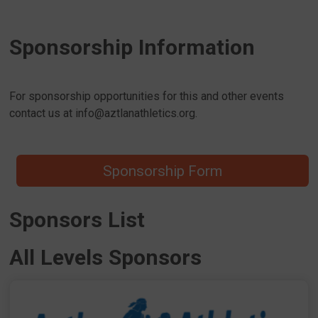
Sponsorship Information
For sponsorship opportunities for this and other events
contact us at info@aztlanathletics.org.
Sponsorship Form
Sponsors List
All Levels Sponsors