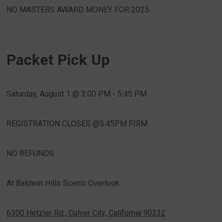
NO MASTERS AWARD MONEY FOR 2025
Packet Pick Up
Saturday, August 1 @ 3:00 PM - 5:45 PM
REGISTRATION CLOSES @5:45PM FIRM
NO REFUNDS
At Baldwin Hills Scenic Overlook
6300 Hetzler Rd., Culver City, California 90232