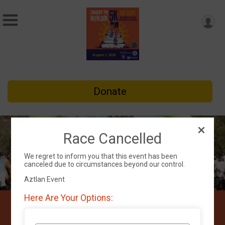
Donate
Race Cancelled
We regret to inform you that this event has been
canceled due to circumstances beyond our control.
Aztlan Event
Here Are Your Options:
Conquer the Overlook 5K
Run