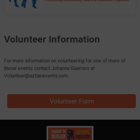
Volunteer Information
For more information on volunteering for one of more of
these events contact Johanna Guerrero at
Volunteer@aztlanevents.com.
Volunteer Form