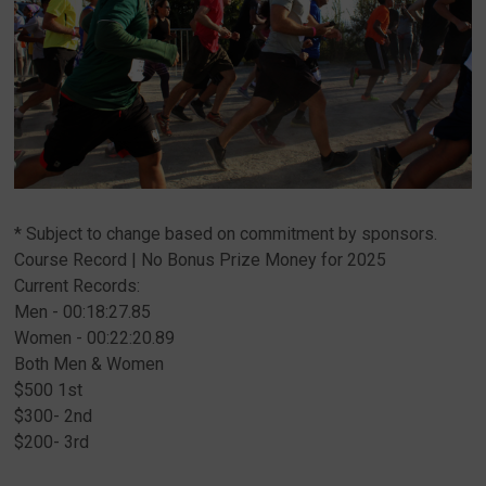
* Subject to change based on commitment by sponsors.
Course Record | No Bonus Prize Money for 2025
Current Records:
Men - 00:18:27.85
Women - 00:22:20.89
Both Men & Women
$500 1st
$300- 2nd
$200- 3rd