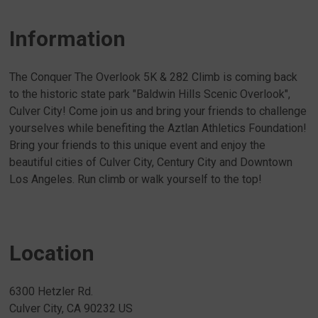
Information
The Conquer The Overlook 5K & 282 Climb is coming back
to the historic state park "Baldwin Hills Scenic Overlook",
Culver City! Come join us and bring your friends to challenge
yourselves while benefiting the Aztlan Athletics Foundation!
Bring your friends to this unique event and enjoy the
beautiful cities of Culver City, Century City and Downtown
Los Angeles. Run climb or walk yourself to the top!
Location
6300 Hetzler Rd.
Culver City, CA 90232 US