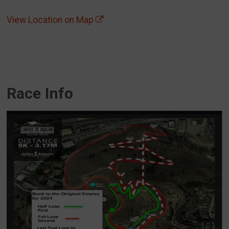
View Location on Map
Race Info